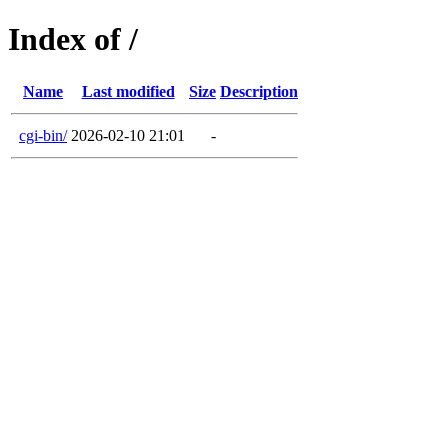
Index of /
Name
Last modified
Size
Description
cgi-bin/
2026-02-10 21:01
-